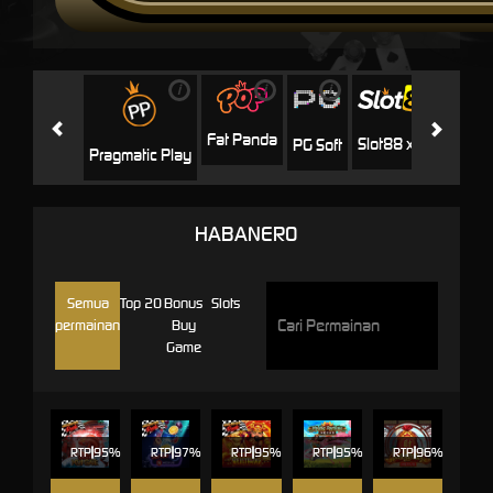
i
i
i
i
i
Facha
Fat Panda
Slot88 x PP
PG Soft
Pragmatic Play
HABANERO
Semua
Top 20
Bonus
Slots
permainan
Buy
Game
RTP
RTP
97%
RTP
RTP
RTP
96%