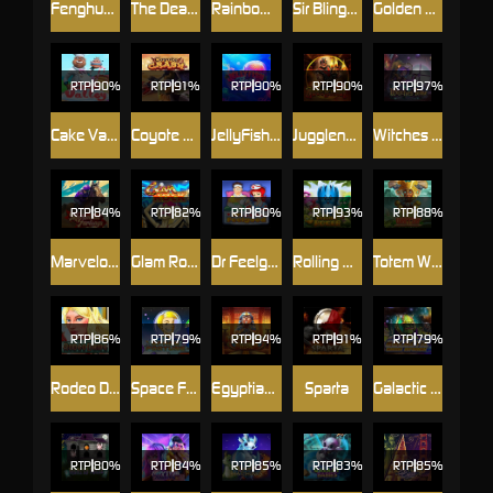
Fenghuang
The Dead Escape
Rainbowmania
Sir Blingalot
Golden Unicorn Deluxe
RTP
90%
RTP
91%
RTP
90%
RTP
90%
RTP
Cake Valley
Coyote Crash
JellyFish Flow Ultra
Jugglenaut
Witches Tome
RTP
84%
RTP
82%
RTP
80%
RTP
93%
RTP
88%
Marvelous Furlongs
Glam Rock
Dr Feelgood
Rolling Roger
Totem Warrior
RTP
86%
RTP
79%
RTP
94%
RTP
91%
RTP
79%
Rodeo Drive
Space Fortune
Egyptian Dreams Deluxe
Sparta
Galactic Cash
RTP
80%
RTP
84%
RTP
85%
RTP
83%
RTP
85%