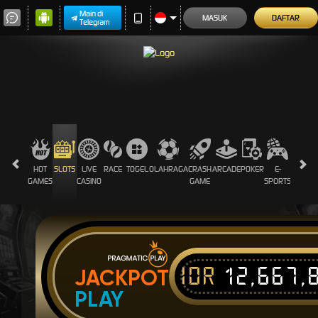
Main di
MASUK
DAFTAR
Telegram
HOT
SLOTS
LIVE
RACE
TOGEL
OLAHRAGA
CRASH
ARCADE
POKER
E-
SABUN
GAMES
CASINO
GAME
SPORTS
AYAM
IDR
12,667,
JACKPOT
PLAY