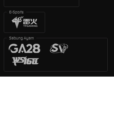
E-Sports
Sabung Ayam