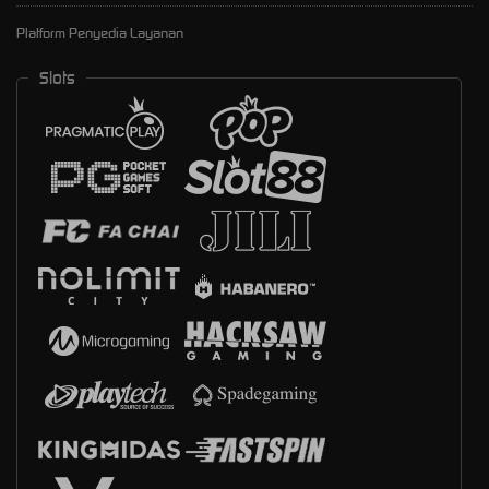
Platform Penyedia Layanan
Slots