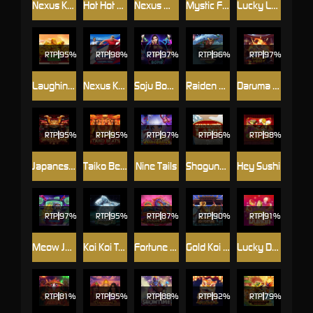
Nexus Koi Gate
Hot Hot Nexus
Nexus Wealth Inn
Mystic Fortune Nexus
Lucky Lucky Nexus
RTP
95%
RTP
98%
RTP
97%
RTP
RTP
97%
Laughing Buddha Nexus
Nexus Knockout Football Rush
Soju Bomb
Raiden Shogun
Daruma Impact
RTP
95%
RTP
RTP
RTP
96%
RTP
98%
Japanese Mask
Taiko Beats
Nine Tails
Shoguns Land
Hey Sushi
RTP
97%
RTP
95%
RTP
87%
RTP
90%
RTP
91%
Meow Janken
Koi Koi Treasure
Fortune Dragon Joy
Gold Koi Fortune
Lucky Durian
RTP
81%
RTP
95%
RTP
88%
RTP
92%
RTP
79%