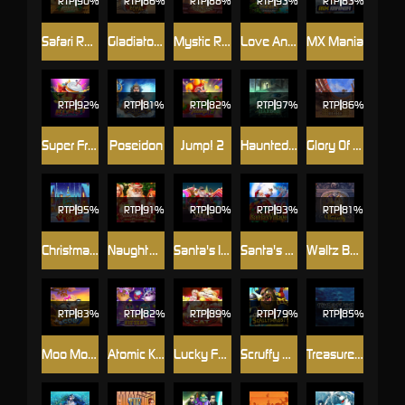
RTP
90%
RTP
86%
RTP
88%
RTP
93%
RTP
83%
Safari Rumble
Gladiator Royal
Mystic Rings
Love And Riches: Eldorado
MX Mania
RTP
92%
RTP
81%
RTP
82%
RTP
97%
RTP
86%
Super Fruit Blast
Poseidon
Jump! 2
Haunted Harbor
Glory Of Rome
RTP
95%
RTP
91%
RTP
RTP
93%
RTP
81%
Christmas Gift Rush
Naughty Santa
Santa's Inn
Santa's Village
Waltz Beauty
RTP
83%
RTP
82%
RTP
89%
RTP
79%
RTP
85%
Moo Moo Cow
Atomic Kittens
Lucky Fortune Cat
Scruffy Scallywags
Treasure Diver