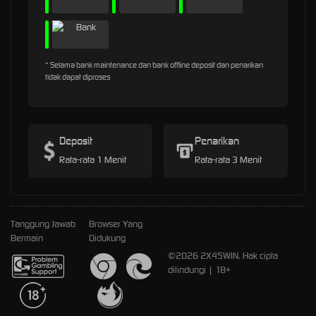
* Selama bank maintenance dan bank offline deposit dan penarikan
tidak dapat diproses
Deposit
Penarikan
Rata-rata 1 Menit
Rata-rata 3 Menit
Tanggung Jawab
Browser Yang
Bermain
Didukung
©2026 2X45WIN. Hak cipta
dilindungi | 18+