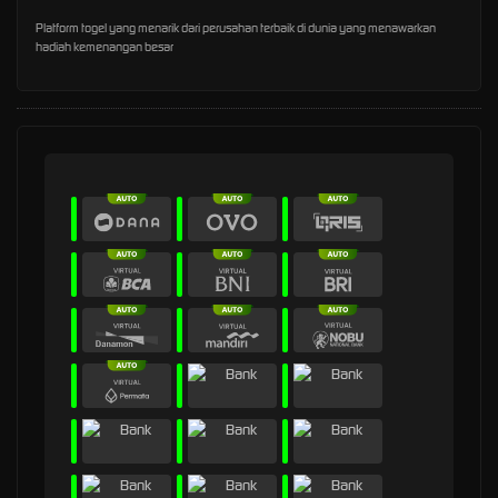
Platform togel yang menarik dari perusahan terbaik di dunia yang menawarkan
hadiah kemenangan besar