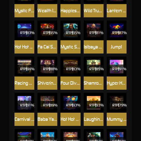
Mystic Fortune Deluxe
Wealth Inn
Happiest Christmas Tree
Wild Trucks
Lantern Luck
RTP
83%
RTP
95%
RTP
95%
RTP
RTP
87%
Hot Hot Halloween
Fa Cai Shen
Mystic Shaman
Isibaya Queens
Jump!
RTP
94%
RTP
88%
RTP
83%
RTP
85%
RTP
91%
Racing Royalty
Shivering Strings
Four Divine Beasts
Shamrock Quest
Hyper Hues
RTP
91%
RTP
89%
RTP
93%
RTP
93%
RTP
79%
Carnival Cove
Baba Yaga
Hot Hot Fruit
Laughing Buddha
Mummy Hunter