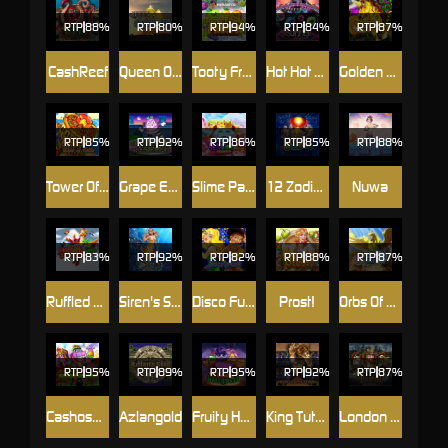
RTP
88%
RTP
80%
RTP
94%
RTP
84%
RTP
87%
CashReef
Queen Of Queens 2
Tooty Fruity Fruits
Hot Hot Summer
Golden Unicorn
RTP
85%
RTP
92%
RTP
86%
RTP
85%
RTP
88%
Tower Of Pizza
Grape Escape
Slime Party
12 Zodiacs
Nuwa
RTP
83%
RTP
92%
RTP
82%
RTP
88%
RTP
87%
Ruffled Up
Siren's Spell
Disco Funk
Prost!
Orbs Of Atlantis
RTP
95%
RTP
89%
RTP
RTP
92%
RTP
87%
Cashosaurus
Azlangold
Fruity Halloween
King Tuts Tomb
London Hunter