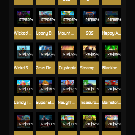
RTP
RTP
95%
RTP
95%
RTP
90%
RTP
85%
Wicked Witch
Loony Blox
Mount Mazuma
SOS
Happy Ape
RTP
RTP
95%
RTP
82%
RTP
95%
RTP
89%
Weird Science
Zeus Deluxe
Crystopia
Steampunk Plinko
Blackbeards Bounty
RTP
90%
RTP
84%
RTP
87%
RTP
91%
RTP
82%
Candy Tower
Super Strike
Naughty Wukong
Treasure Tomb
Barnstormer Bucks
RTP
88%
RTP
89%
RTP
93%
RTP
92%
RTP
92%