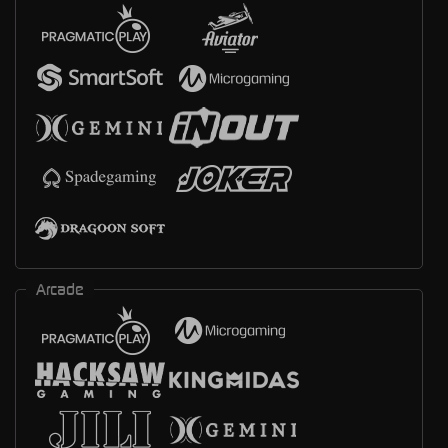
Arcade