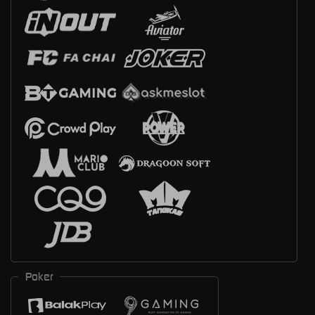
Poker