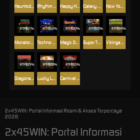
Haunted House
Rhythm Nights
Happy Hatchlings
Galaxy Babies
New Years Bash
RTP
81%
RTP
92%
RTP
90%
RTP
95%
RTP
94%
Monster Mash Cash
Techno Tumble
Magic Oak
Super Twister
Vikings Plunder
RTP
95%
RTP
88%
RTP
95%
Dragons Realm
Lucky Lucky
Carnival Cash
2x45WIN: Portal Informasi Resmi & Akses Terpercaya
2026
2x45WIN: Portal Informasi