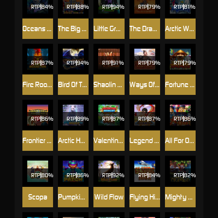
RTP
84%
RTP
88%
RTP
94%
RTP
79%
RTP
81%
Oceans Call
The Big Deal
Little Green Money
The Dragon Castle
Arctic Wonders
RTP
87%
RTP
94%
RTP
91%
RTP
79%
RTP
79%
Fire Rooster
Bird Of Thunder
Shaolin Fortunes
Ways Of Fortune
Fortune Dogs
RTP
86%
RTP
89%
RTP
87%
RTP
87%
RTP
86%
Frontier Fortunes
Arctic Hunt
Valentine Monchy
Legend Of Nezha
All For One
RTP
80%
RTP
86%
RTP
RTP
84%
RTP
82%
Scopa
Pumpkin Patch
Wild Flow
Flying High
Mighty Medusa