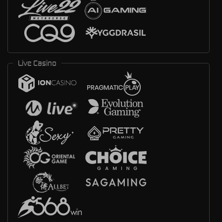
Live Casino