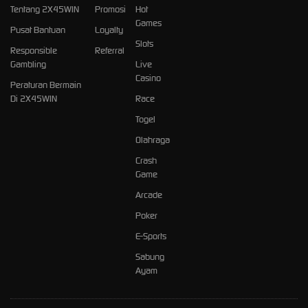
Tentang 2X45WIN
Promosi
Hot
Games
Pusat Bantuan
Loyalty
Slots
Responsible
Referral
Gambling
Live
Casino
Peraturan Bermain
Di 2X45WIN
Race
Togel
Olahraga
Crash
Game
Arcade
Poker
E-Sports
Sabung
Ayam