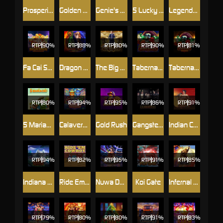
Prosperity Horse
Golden Taj Mahal
Genie's Showtime
5 Lucky Lions
Legendary Beasts
RTP
90%
RTP
88%
RTP
80%
RTP
90%
RTP
81%
Fa Cai Shen Deluxe
Dragon Tiger Gate
The Big Deal Deluxe
Taberna De Los Muertos
Taberna De Los Muertos Ultra
RTP
80%
RTP
94%
RTP
95%
RTP
86%
RTP
91%
5 Mariachis
Calaveras Explosivas
Gold Rush
Gangsters
Indian Cash Catcher
RTP
94%
RTP
82%
RTP
95%
RTP
91%
RTP
Indiana Wolf
Ride Em Cowboy
Nuwa Deluxe
Koi Gate
Infernal Fury
RTP
79%
RTP
RTP
80%
RTP
RTP
83%