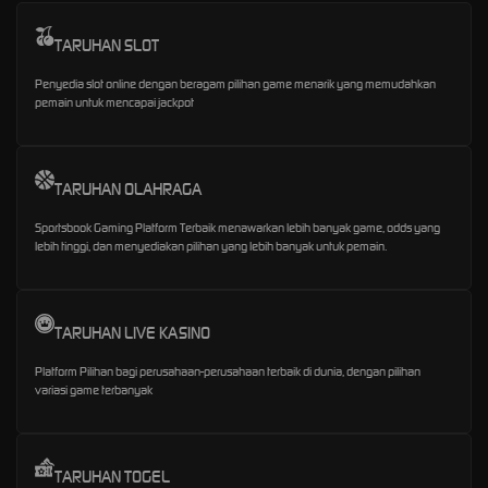
TARUHAN SLOT
Penyedia slot online dengan beragam pilihan game menarik yang memudahkan
pemain untuk mencapai jackpot
TARUHAN OLAHRAGA
Sportsbook Gaming Platform Terbaik menawarkan lebih banyak game, odds yang
lebih tinggi, dan menyediakan pilihan yang lebih banyak untuk pemain.
TARUHAN LIVE KASINO
Platform Pilihan bagi perusahaan-perusahaan terbaik di dunia, dengan pilihan
variasi game terbanyak
TARUHAN TOGEL