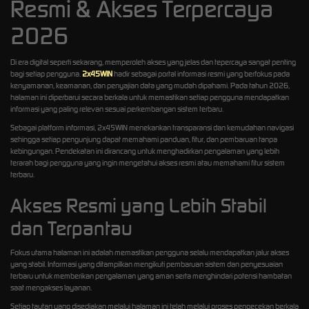
Resmi & Akses Terpercaya
2026
Di era digital seperti sekarang, memperoleh akses yang jelas dan tepercaya sangat penting
bagi setiap pengguna.
2x45WIN
hadir sebagai portal informasi resmi yang berfokus pada
kenyamanan, keamanan, dan penyajian data yang mudah dipahami. Pada tahun 2026,
halaman ini diperbarui secara berkala untuk memastikan setiap pengguna mendapatkan
informasi yang paling relevan sesuai perkembangan sistem terbaru.
Sebagai platform informasi, 2x45WIN menekankan transparansi dan kemudahan navigasi
sehingga setiap pengunjung dapat memahami panduan, fitur, dan pembaruan tanpa
kebingungan. Pendekatan ini dirancang untuk menghadirkan pengalaman yang lebih
terarah bagi pengguna yang ingin mengetahui akses resmi atau memahami fitur sistem
terbaru.
Akses Resmi yang Lebih Stabil
dan Terpantau
Fokus utama halaman ini adalah memastikan pengguna selalu mendapatkan jalur akses
yang stabil. Informasi yang ditampilkan mengikuti pembaruan sistem dan penyesuaian
terbaru untuk memberikan pengalaman yang aman serta menghindari potensi hambatan
saat mengakses layanan.
Setiap tautan yang disediakan melalui halaman ini telah melalui proses pengecekan berkala