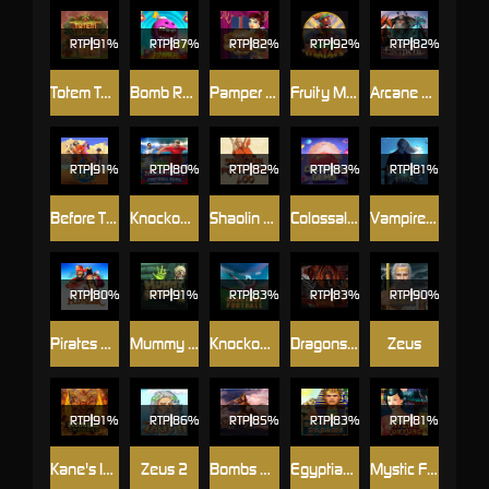
RTP
91%
RTP
87%
RTP
82%
RTP
92%
RTP
82%
Totem Towers
Bomb Runner
Pamper Me
Fruity Mayan
Arcane Elements
RTP
91%
RTP
80%
RTP
82%
RTP
83%
RTP
81%
Before Time Runs Out
Knockout Football Rush
Shaolin Fortunes 100
Colossal Gems
Vampire's Fate
RTP
80%
RTP
91%
RTP
83%
RTP
83%
RTP
Pirates Plunder
Mummy Money
Knockout Football
Dragons Throne
Zeus
RTP
91%
RTP
RTP
85%
RTP
83%
RTP
81%
Kane's Inferno
Zeus 2
Bombs Away
Egyptian Dreams
Mystic Fortune