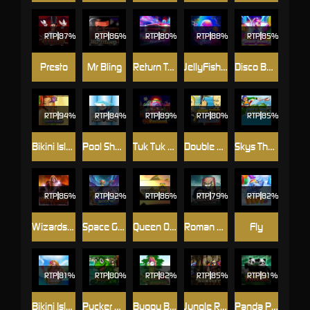
RTP
87%
RTP
86%
RTP
80%
RTP
88%
RTP
85%
Presto
Mr Bling
Return To The Feature
JellyFish Flow
Disco Beats
RTP
94%
RTP
84%
RTP
89%
RTP
80%
RTP
85%
Bikini Island
Pool Shark
Tuk Tuk Thailand
Double O Dollars
Skys The Limit
RTP
RTP
92%
RTP
86%
RTP
79%
RTP
82%
Wizards Want War!
Space Goonz
Queen Of Queens
Roman Empire
Fly
RTP
81%
RTP
80%
RTP
82%
RTP
85%
RTP
91%
Bikini Island Deluxe
Pucker Up Prince
Buggy Bonus
Jungle Rumble
Panda Panda