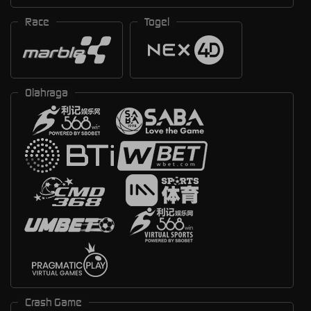
Race
Togel
Olahraga
Crash Game