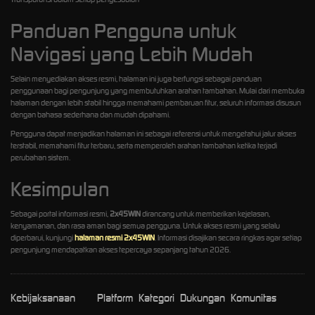
Panduan Pengguna untuk
Navigasi yang Lebih Mudah
Selain menyediakan akses resmi, halaman ini juga berfungsi sebagai panduan
penggunaan bagi pengunjung yang membutuhkan arahan tambahan. Mulai dari membuka
halaman dengan lebih stabil hingga memahami pembaruan fitur, seluruh informasi disusun
dengan bahasa sederhana dan mudah dipahami.
Pengguna dapat menjadikan halaman ini sebagai referensi untuk mengetahui jalur akses
terstabil, memahami fitur terbaru, serta memperoleh arahan tambahan ketika terjadi
perubahan sistem.
Kesimpulan
Sebagai portal informasi resmi,
2x45WIN
dirancang untuk memberikan kejelasan,
kenyamanan, dan rasa aman bagi semua pengguna. Untuk akses resmi yang selalu
diperbarui, kunjungi
halaman resmi 2x45WIN
. Informasi disajikan secara ringkas agar setiap
pengunjung mendapatkan akses tepercaya sepanjang tahun 2026.
Kebijaksanaan
Platform
Kategori
Dukungan
Komunitas