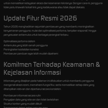
untuk memastikan kelayakan akses dan keamanan teknisnya. Dengan cara ini, pengguna
tidak perlu khawatir terkait link yang kadaluwarsa atau tidak dapat diakses.
Update Fitur Resmi 2026
Tahun 2026 menghadirkan sejumlah pembaruan yang membantu meningkatkan
kenyamanan pengguna, mulai dari optimalisasi performa, tampilan responsif, hingga
penyesuaian antarmuka untuk berbagai perangkat terbaru.
Optimalisasi performa sistem
Antarmuka yang lebih ramah pengguna
Peningkatan kestabilan koneksi
Pembaruan panduan agar lebih mudah dipahami
Komitmen Terhadap Keamanan &
Kejelasan Informasi
Informasi yang disajikan pada halaman ini difokuskan untuk membantu pengguna
mengenali akses resmi, memahami fungsi fitur, serta memastikan setiap data yang
ditampilkan relevan dan diperbarui secara konsisten.
Pembaruan informasi secara rutin
Penyajian data yang relevan dan tidak berlebihan
Struktur konten yang mudah diikuti
Transparansi dalam setiap penyesuaian