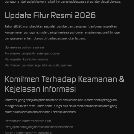
pengguna tidak perlu khawatir terkait link yang kadaluwarsa atau tidak dapat diakses.
Update Fitur Resmi 2026
Tahun 2026 menghadirkan sejumlah pembaruan yang membantu meningkatkan
kenyamanan pengguna, mulai dari optimalisasi performa, tampilan responsif, hingga
penyesuaian antarmuka untuk berbagai perangkat terbaru.
Optimalisasi performa sistem
Antarmuka yang lebih ramah pengguna
Peningkatan kestabilan koneksi
Pembaruan panduan agar lebih mudah dipahami
Komitmen Terhadap Keamanan &
Kejelasan Informasi
Informasi yang disajikan pada halaman ini difokuskan untuk membantu pengguna
mengenali akses resmi, memahami fungsi fitur, serta memastikan setiap data yang
ditampilkan relevan dan diperbarui secara konsisten.
Pembaruan informasi secara rutin
Penyajian data yang relevan dan tidak berlebihan
Struktur konten yang mudah diikuti