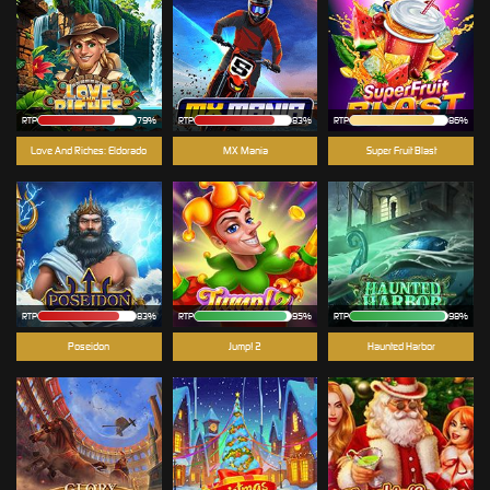
RTP
79%
RTP
83%
RTP
86%
Love And Riches: Eldorado
MX Mania
Super Fruit Blast
RTP
83%
RTP
95%
RTP
98%
Poseidon
Jump! 2
Haunted Harbor