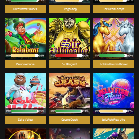
RTP
RTP
87%
RTP
86%
Barnstormer Bucks
Fenghuang
The Dead Escape
RTP
RTP
80%
RTP
92%
Rainbowmania
Sir Blingalot
Golden Unicorn Deluxe
RTP
95%
RTP
93%
RTP
85%
Cake Valley
Coyote Crash
JellyFish Flow Ultra