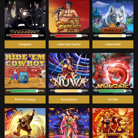
RTP
79%
RTP
80%
RTP
86%
Gangsters
Indian Cash Catcher
Indiana Wolf
RTP
94%
RTP
85%
RTP
94%
Ride Em Cowboy
Nuwa Deluxe
Koi Gate