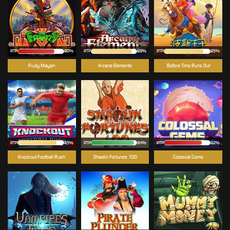
RTP
80%
RTP
RTP
85%
Fruity Mayan
Arcane Elements
Before Time Runs Out
RTP
85%
RTP
RTP
82%
Knockout Football Rush
Shaolin Fortunes 100
Colossal Gems