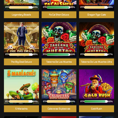
RTP
84%
RTP
95%
RTP
86%
Legendary Beasts
Fa Cai Shen Deluxe
Dragon Tiger Gate
RTP
86%
RTP
94%
RTP
87%
The Big Deal Deluxe
Taberna De Los Muertos
Taberna De Los Muertos Ultra
RTP
84%
RTP
84%
RTP
90%
5 Mariachis
Calaveras Explosivas
Gold Rush