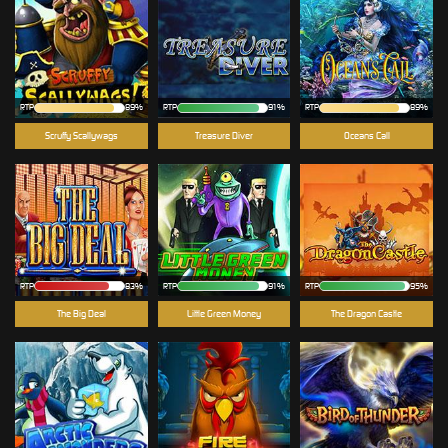
RTP
89%
RTP
91%
RTP
89%
Scruffy Scallywags
Treasure Diver
Oceans Call
RTP
83%
RTP
91%
RTP
95%
The Big Deal
Little Green Money
The Dragon Castle