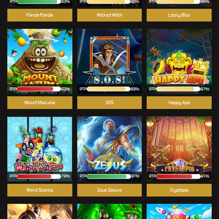
RTP
93%
RTP
88%
RTP
86%
Panda Panda
Wicked Witch
Loony Blox
RTP
RTP
89%
RTP
87%
Mount Mazuma
SOS
Happy Ape
RTP
79%
RTP
91%
RTP
81%
Weird Science
Zeus Deluxe
Crystopia