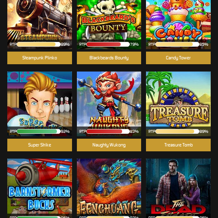
RTP
89%
RTP
79%
RTP
85%
Steampunk Plinko
Blackbeards Bounty
Candy Tower
RTP
92%
RTP
83%
RTP
89%
Super Strike
Naughty Wukong
Treasure Tomb