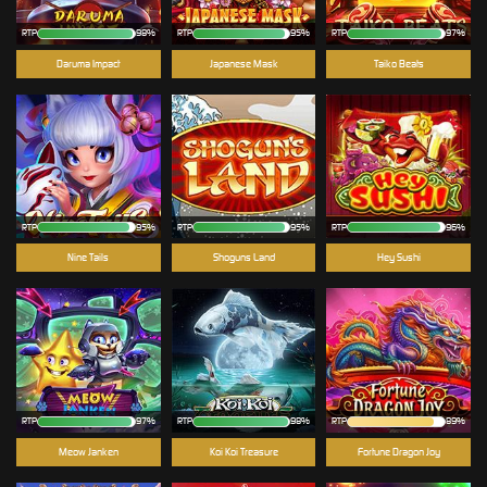
RTP
98%
RTP
95%
RTP
Daruma Impact
Japanese Mask
Taiko Beats
RTP
95%
RTP
95%
RTP
96%
Nine Tails
Shoguns Land
Hey Sushi
RTP
97%
RTP
98%
RTP
89%
Meow Janken
Koi Koi Treasure
Fortune Dragon Joy