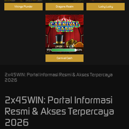
Vikings Plunder
Dragons Realm
Lucky Lucky
RTP
93%
Carnival Cash
2x45WIN: Portal Informasi Resmi & Akses Terpercaya
2026
2x45WIN: Portal Informasi
Resmi & Akses Terpercaya
2026