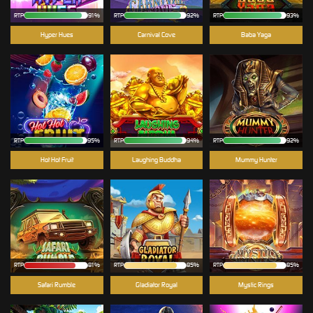
RTP
91%
RTP
92%
RTP
Hyper Hues
Carnival Cove
Baba Yaga
RTP
95%
RTP
94%
RTP
Hot Hot Fruit
Laughing Buddha
Mummy Hunter
RTP
81%
RTP
85%
RTP
85%
Safari Rumble
Gladiator Royal
Mystic Rings