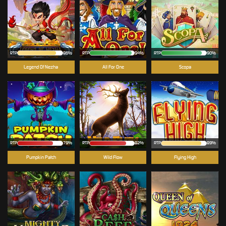
RTP
86%
RTP
94%
RTP
90%
Legend Of Nezha
All For One
Scopa
RTP
79%
RTP
82%
RTP
89%
Pumpkin Patch
Wild Flow
Flying High