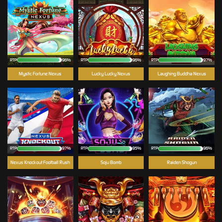
RTP
96%
RTP
96%
RTP
97%
Mystic Fortune Nexus
Lucky Lucky Nexus
Laughing Buddha Nexus
RTP
97%
RTP
95%
RTP
96%
Nexus Knockout Football Rush
Soju Bomb
Raiden Shogun