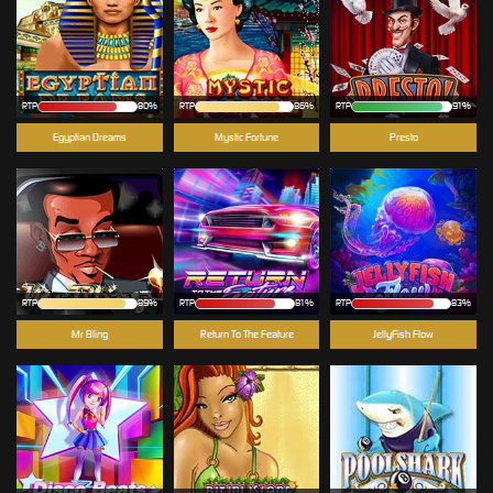
RTP
80%
RTP
86%
RTP
91%
Egyptian Dreams
Mystic Fortune
Presto
RTP
RTP
RTP
83%
Mr Bling
Return To The Feature
JellyFish Flow