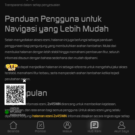
Transparansi dalam setiap penyesuaian
Panduan Pengguna untuk
Navigasi yang Lebih Mudah
Selain menyediakan akses resmi, halaman ini juga berfungsi sebagai panduan
penggunaan bagi pengunjung yang membutuhkan arahan tambahan. Mulai dari
membuka halaman dengan lebih stabil hingga memahami pembaruan fitur, seluruh
informasi disusun dengan bahasa sederhana dan mudah dipahami.
Pengguna dapat menjadikan halaman ini sebagai referensi untuk mengetahui jalur akses
terstabil, memahami fitur terbaru, serta memperoleh arahan tambahan ketika terjadi
perubahan sistem.
Kesimpulan
Sebagai portal informasi resmi,
2x45WIN
dirancang untuk memberikan kejelasan,
UNDUH
kenyamanan, dan rasa aman bagi semua pengguna. Untuk akses resmi yang selalu
APLIKASI
PERMAINAN
diperbarui, kunjungi
halaman resmi 2x45WIN
. Informasi disajikan secara ringkas agar setiap
pengunjung mendapatkan akses tepercaya sepanjang tahun 2026.
Beranda
Promosi
Masuk
Hub. Kami
Akun Saya