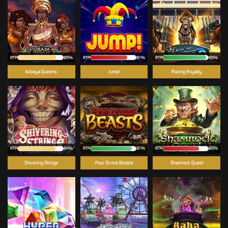
RTP
85%
RTP
81%
RTP
95%
Isibaya Queens
Jump!
Racing Royalty
RTP
84%
RTP
RTP
Shivering Strings
Four Divine Beasts
Shamrock Quest