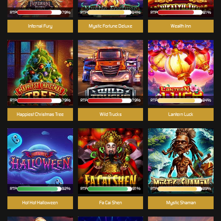
RTP
79%
RTP
84%
RTP
81%
Infernal Fury
Mystic Fortune Deluxe
Wealth Inn
RTP
79%
RTP
79%
RTP
84%
Happiest Christmas Tree
Wild Trucks
Lantern Luck
RTP
92%
RTP
91%
RTP
89%
Hot Hot Halloween
Fa Cai Shen
Mystic Shaman