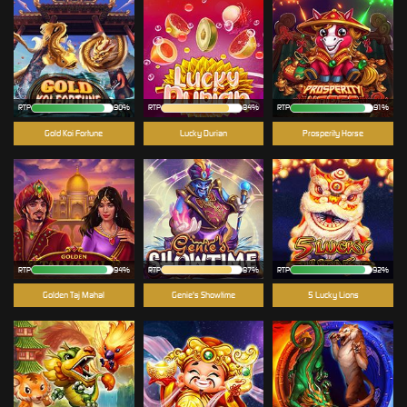
RTP
90%
RTP
84%
RTP
91%
Gold Koi Fortune
Lucky Durian
Prosperity Horse
RTP
94%
RTP
87%
RTP
92%
Golden Taj Mahal
Genie's Showtime
5 Lucky Lions