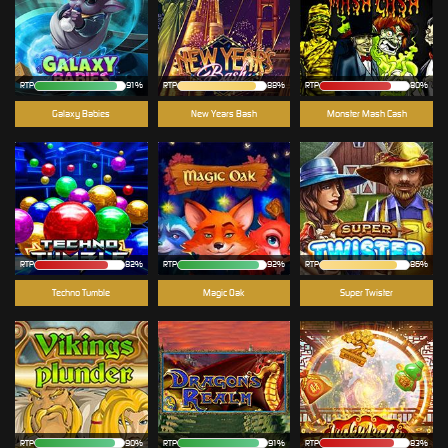
RTP
91%
RTP
88%
RTP
Galaxy Babies
New Years Bash
Monster Mash Cash
RTP
82%
RTP
92%
RTP
86%
Techno Tumble
Magic Oak
Super Twister
RTP
90%
RTP
91%
RTP
83%