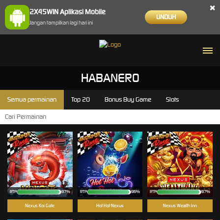
×
2X45WIN Aplikasi Mobile
UNDUH
Jangan tampilkan lagi hari ini
HABANERO
Semua permainan
Top 20
Bonus Buy Game
Slots
RTP
97%
RTP
96%
RTP
97%
Nexus Koi Gate
Hot Hot Nexus
Nexus Wealth Inn