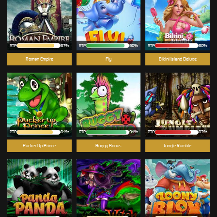
RTP
87%
RTP
90%
RTP
80%
Roman Empire
Fly
Bikini Island Deluxe
RTP
84%
RTP
94%
RTP
83%
Pucker Up Prince
Buggy Bonus
Jungle Rumble