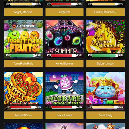
RTP
86%
RTP
79%
RTP
89%
Mighty Medusa
CashReef
Queen Of Queens 2
RTP
93%
RTP
83%
RTP
91%
Tooty Fruity Fruits
Hot Hot Summer
Golden Unicorn
RTP
83%
RTP
83%
RTP
85%
Tower Of Pizza
Grape Escape
Slime Party