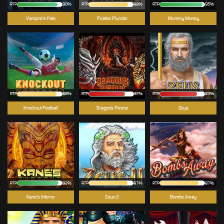
RTP
90%
RTP
88%
RTP
Vampire's Fate
Pirates Plunder
Mummy Money
RTP
88%
RTP
81%
RTP
83%
Knockout Football
Dragons Throne
Zeus
RTP
92%
RTP
87%
RTP
87%
Kane's Inferno
Zeus 2
Bombs Away