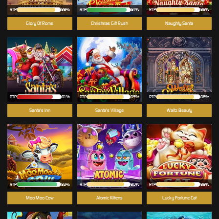
RTP
88%
RTP
91%
RTP
88%
Glory Of Rome
Christmas Gift Rush
Naughty Santa
RTP
81%
RTP
85%
RTP
86%
Santa's Inn
Santa's Village
Waltz Beauty
RTP
93%
RTP
RTP
88%
Moo Moo Cow
Atomic Kittens
Lucky Fortune Cat