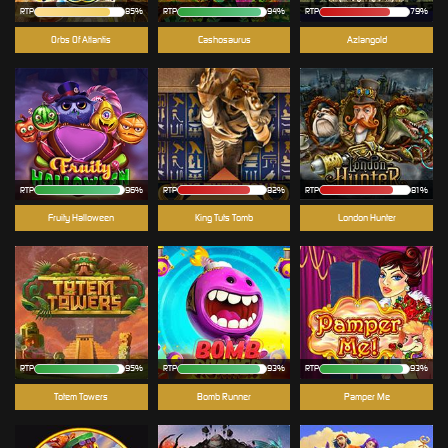
RTP
85%
RTP
94%
RTP
Orbs Of Atlantis
Cashosaurus
Azlangold
RTP
96%
RTP
82%
RTP
81%
Fruity Halloween
King Tuts Tomb
London Hunter
RTP
95%
RTP
93%
RTP
93%
Totem Towers
Bomb Runner
Pamper Me