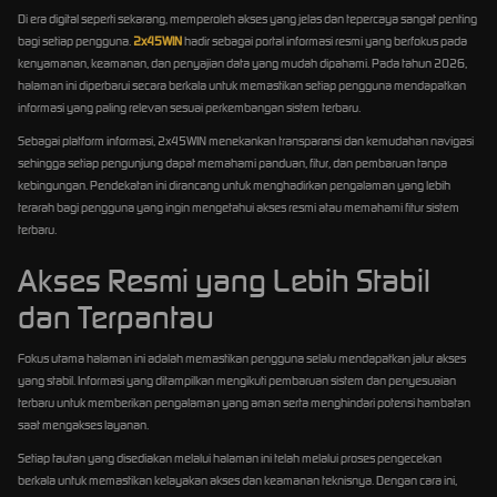
Di era digital seperti sekarang, memperoleh akses yang jelas dan tepercaya sangat penting
bagi setiap pengguna.
2x45WIN
hadir sebagai portal informasi resmi yang berfokus pada
kenyamanan, keamanan, dan penyajian data yang mudah dipahami. Pada tahun 2026,
halaman ini diperbarui secara berkala untuk memastikan setiap pengguna mendapatkan
informasi yang paling relevan sesuai perkembangan sistem terbaru.
Sebagai platform informasi, 2x45WIN menekankan transparansi dan kemudahan navigasi
sehingga setiap pengunjung dapat memahami panduan, fitur, dan pembaruan tanpa
kebingungan. Pendekatan ini dirancang untuk menghadirkan pengalaman yang lebih
terarah bagi pengguna yang ingin mengetahui akses resmi atau memahami fitur sistem
terbaru.
Akses Resmi yang Lebih Stabil
dan Terpantau
Fokus utama halaman ini adalah memastikan pengguna selalu mendapatkan jalur akses
yang stabil. Informasi yang ditampilkan mengikuti pembaruan sistem dan penyesuaian
terbaru untuk memberikan pengalaman yang aman serta menghindari potensi hambatan
saat mengakses layanan.
Setiap tautan yang disediakan melalui halaman ini telah melalui proses pengecekan
berkala untuk memastikan kelayakan akses dan keamanan teknisnya. Dengan cara ini,