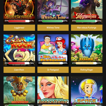
RTP
81%
RTP
97%
RTP
Jugglenaut
Witches Tome
Marvelous Furlongs
RTP
79%
RTP
85%
RTP
84%
Glam Rock
Dr Feelgood
Rolling Roger
RTP
95%
RTP
89%
RTP
93%