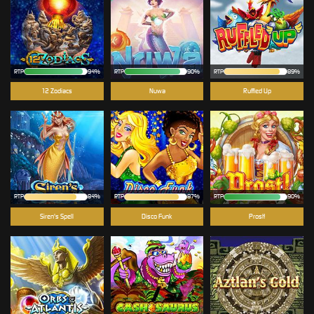
RTP
94%
RTP
90%
RTP
89%
12 Zodiacs
Nuwa
Ruffled Up
RTP
84%
RTP
87%
RTP
90%
Siren's Spell
Disco Funk
Prost!