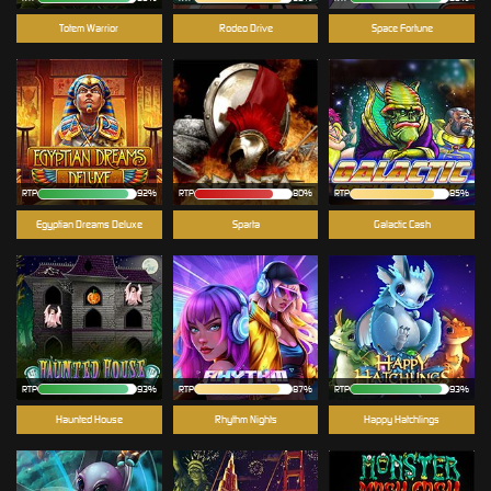
Totem Warrior
Rodeo Drive
Space Fortune
RTP
92%
RTP
80%
RTP
85%
Egyptian Dreams Deluxe
Sparta
Galactic Cash
RTP
93%
RTP
87%
RTP
93%
Haunted House
Rhythm Nights
Happy Hatchlings