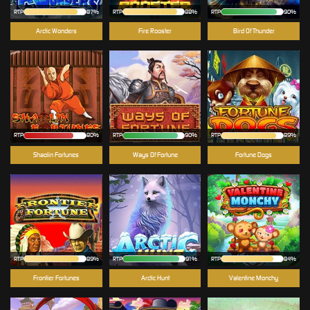
RTP
RTP
88%
RTP
90%
Arctic Wonders
Fire Rooster
Bird Of Thunder
RTP
80%
RTP
90%
RTP
89%
Shaolin Fortunes
Ways Of Fortune
Fortune Dogs
RTP
RTP
RTP
84%
Frontier Fortunes
Arctic Hunt
Valentine Monchy