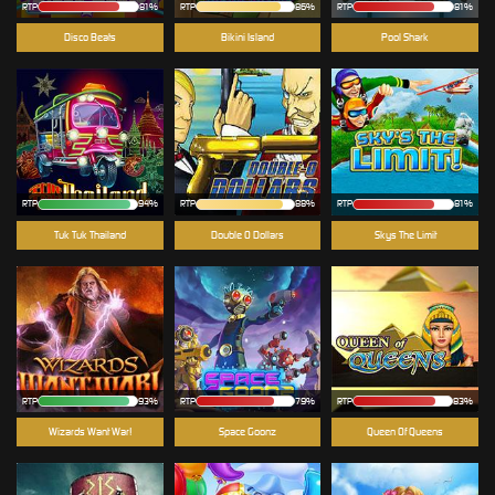
RTP
81%
RTP
86%
RTP
81%
Disco Beats
Bikini Island
Pool Shark
RTP
94%
RTP
88%
RTP
81%
Tuk Tuk Thailand
Double O Dollars
Skys The Limit
RTP
93%
RTP
79%
RTP
83%
Wizards Want War!
Space Goonz
Queen Of Queens