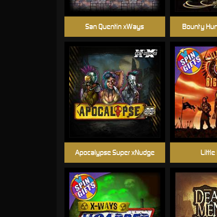
San Quentin xWays
Bounty Hun
Apocalypse Super xNudge
Littl