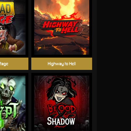
Mahjong Wins 3 – Black Scatter
Rage
Highway to Hell