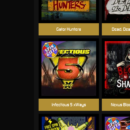
Gator Hunters
Dead, Dea
Infectious 5 xWays
Nexus Blo