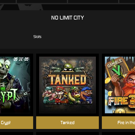
NO LIMIT CITY
Slots
 Crypt
Tanked
Fire in th