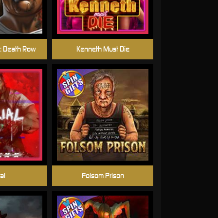
2: Death Row
Kenneth Must Die
al
Folsom Prison