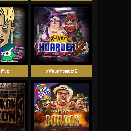
 Five
xWays Hoarder 2