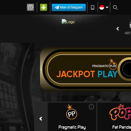
Main di Telegram
HOT
JACKPOT
PLAY
i
Pragmatic Play
Fat Pand