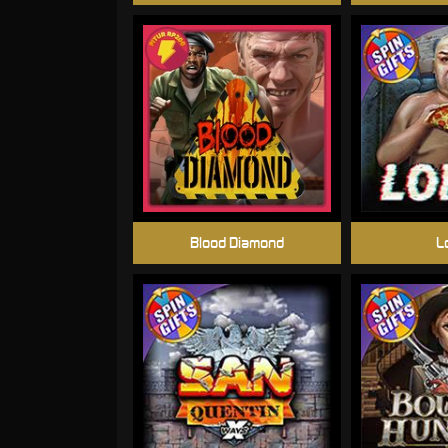
Blood Diamond
L