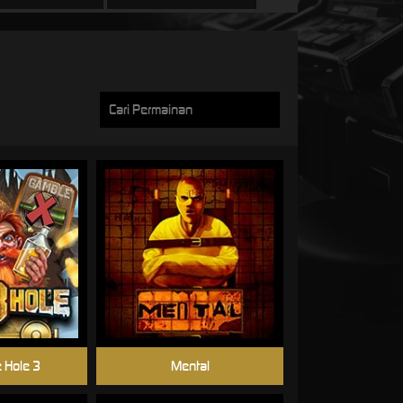
IDR
493,350.00
Gates of Olympus™
newj****y
IDR
469,600.00
Mahjong Ways 2
r****3
IDR
461,520.00
Mahjong Wins 3 – Black Scatter
r****3
IDR
450,940.00
Mahjong Wins 3 – Black Scatter
j***3
IDR
437,400.00
Mahjong Ways
is****6
IDR
406,640.00
Mahjong Wins 3 – Black Scatter
e Hole 3
Mental
denb****t
IDR
405,750.00