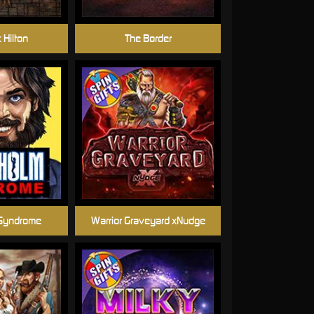
 Hilton
The Border
 Syndrome
Warrior Graveyard xNudge