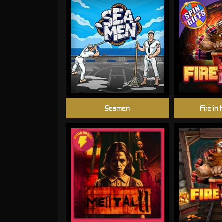
Seamen
Fire in