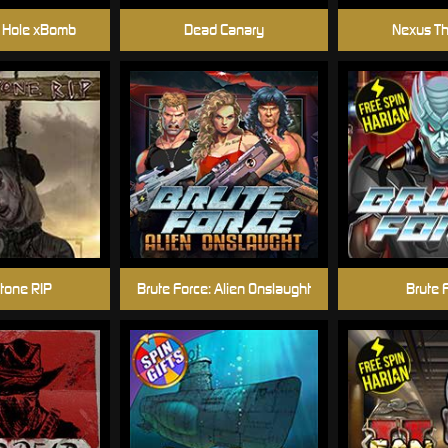
he Hole xBomb
Dead Canary
Nexus Th
tone RIP
Brute Force: Alien Onslaught
Brute 