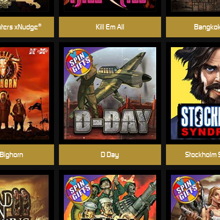
ters xNudge®
Kill Em All
Bangkok
e Bighorn
D Day
Stockholm