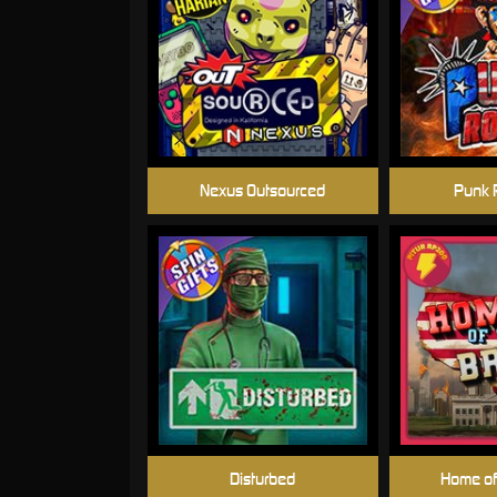
Nexus Outsourced
Punk 
Disturbed
Home of