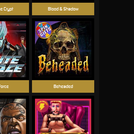
e Crypt
Blood & Shadow
Force
Beheaded