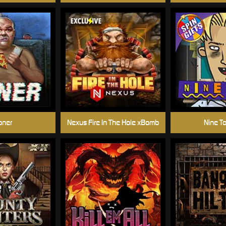
oner
Nexus Fire In The Hole xBomb
Nine To