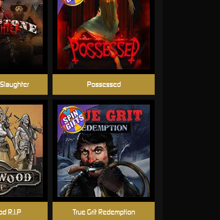
Slaughter
Possessed
d R.I.P
True Grit Redemption