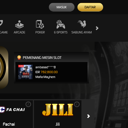
MASUK
DAFTAR
 GAME
ARCADE
POKER
E-SPORTS
SABUNG AYAM
PROMOSI
PEMENANG MESIN SLOT
ambasad****8
IDR
782,800.00
Mafia Mayhem
ambasad****8
IDR
716,800.00
Geisha's Revenge
i
i
i
de****9
IDR
539,580.00
No Limit City
Gates of Olympus 1000
Fachai
Jili
na****8