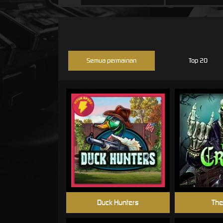
Semua permainan
Top 20
Duck Hunters
The