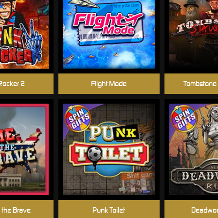
Rocker 2
Flight Mode
Tombstone 
 the Brave
Punk Toilet
Deadwoo