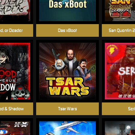
d, or Deader
Das xBoot
San Quentin 
od & Shadow
Tsar Wars
Seri