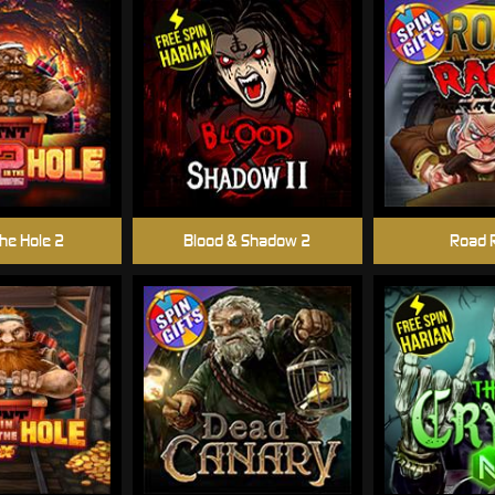
 the Hole 2
Blood & Shadow 2
Road 