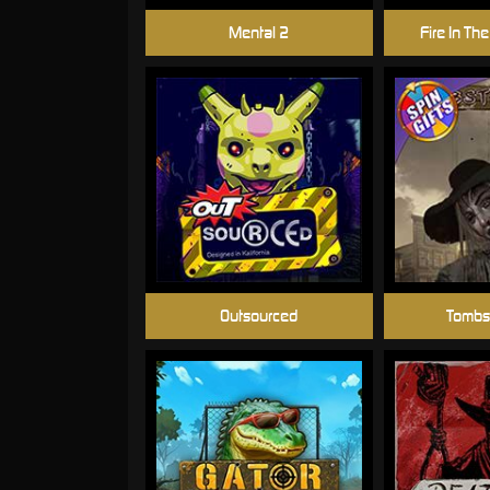
Mental 2
Fire In T
Outsourced
Tombs