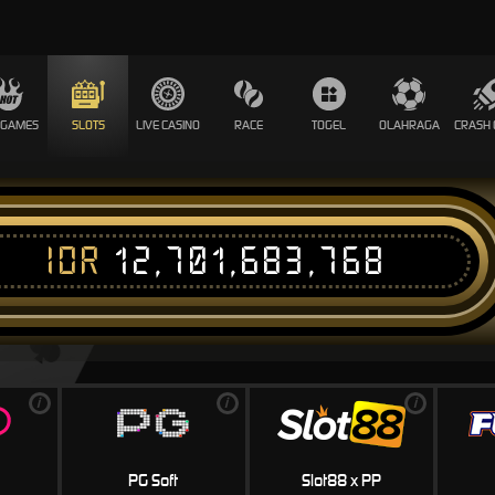
 GAMES
SLOTS
LIVE CASINO
RACE
TOGEL
OLAHRAGA
CRASH
IDR
12,701,702,701
i
i
i
a
PG Soft
Slot88 x PP