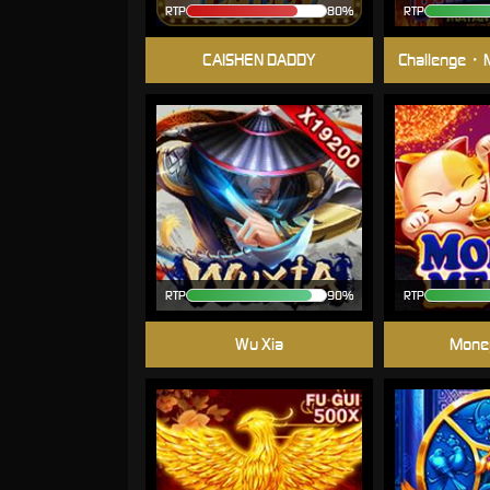
RTP
80%
RTP
CAISHEN DADDY
Challenge・M
RTP
90%
RTP
Wu Xia
Mone