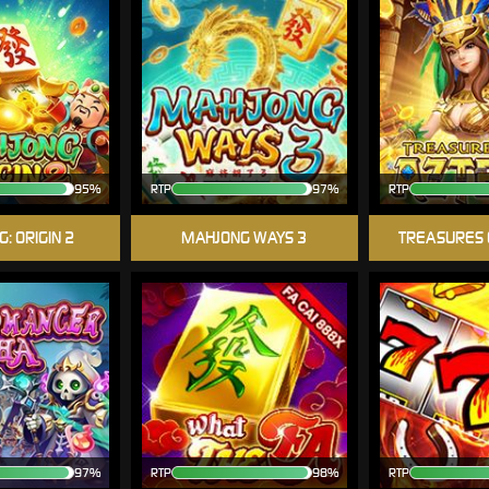
95%
RTP
97%
RTP
: ORIGIN 2
MAHJONG WAYS 3
TREASURES 
97%
RTP
98%
RTP