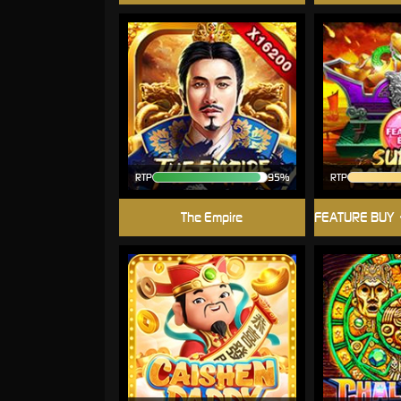
RTP
95%
RTP
The Empire