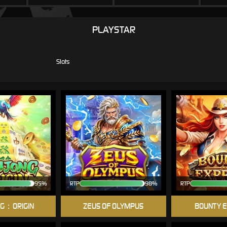
PLAYSTAR
Slots
95%
RTP
98%
RTP
G：ORIGIN
ZEUS OF OLYMPUS
BOUNTY 