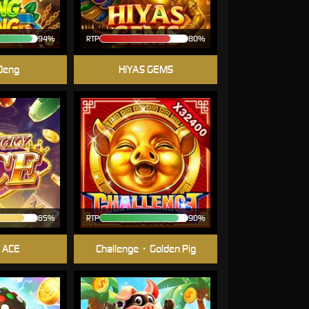
94%
RTP
80%
Deng
HIYAS GEMS
85%
RTP
90%
 ACE
Challenge・Golden Pig