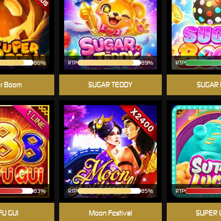
86%
RTP
89%
RTP
r Boom
SUGAR TEDDY
SUGAR
83%
RTP
85%
RTP
FU GUI
Moon Festival
SUPER 