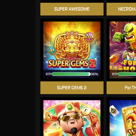
SUPER AWESOME
NECROM
RTP
96%
RTP
SUPER GEMS 2
For T