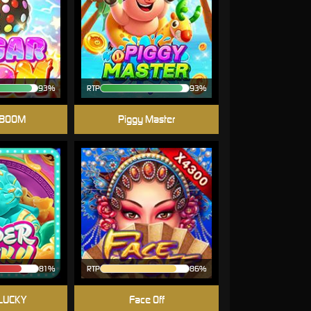
93%
RTP
93%
 BOOM
Piggy Master
81%
RTP
86%
LUCKY
Face Off