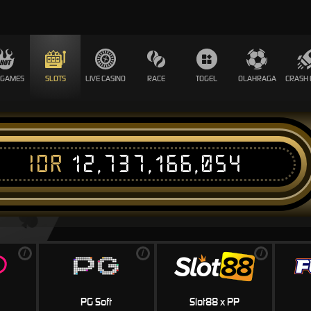
 GAMES
SLOTS
LIVE CASINO
RACE
TOGEL
OLAHRAGA
CRASH
IDR
12,737,166,054
i
i
i
a
PG Soft
Slot88 x PP