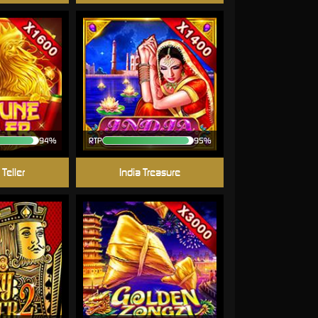
94%
RTP
95%
Teller
India Treasure