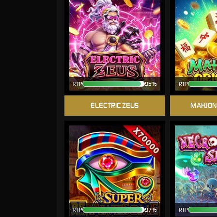
RTP
95%
RTP
ELECTRIC ZEUS
MAHJONG
RTP
97%
RTP