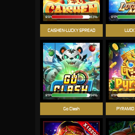
RTP
83%
RTP
CAISHEN-LUCKY SPREAD
LUCK
RTP
94%
RTP
Go Clash
PYRAMID