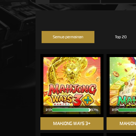
Semua permainan
Top 20
RTP
97%
RTP
MAHJONG WAYS 3+
MAHJON