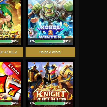
96%
RTP
95%
OF AZTEC Z
Horde 2 Winter
96%
RTP
98%