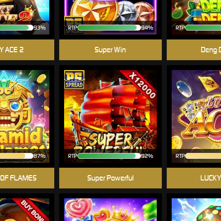
93%
RTP
94%
RTP
Y ACE 2
Super Win
Deng 
87%
RTP
92%
RTP
 OF FLAMES
Super Powerful
LUCKY