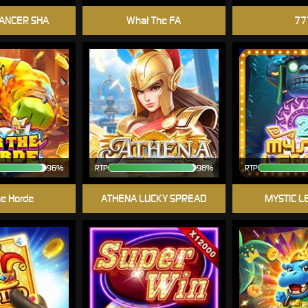
ANCER SHA
What The FA
77
96%
RTP
98%
RTP
he Horde
ATHENA LUCKY SPREAD
MYSTIC L