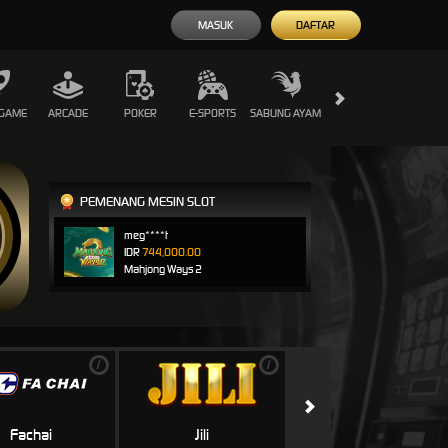
MASUK
DAFTAR
 GAME
ARCADE
POKER
E-SPORTS
SABUNG AYAM
PROMOSI
PEMENANG MESIN SLOT
meg****t
IDR
744,000.00
Mahjong Ways 2
newj****y
IDR
652,200.00
Mahjong Ways 2
i
i
i
raden****2
IDR
510,000.00
No Limit City
Mahjong Ways
Fachai
Jili
meg****t