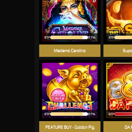
RTP
87%
RTP
Madame Caroline
Supe
RTP
87%
RTP
FEATURE BUY - Golden Pig
DA 