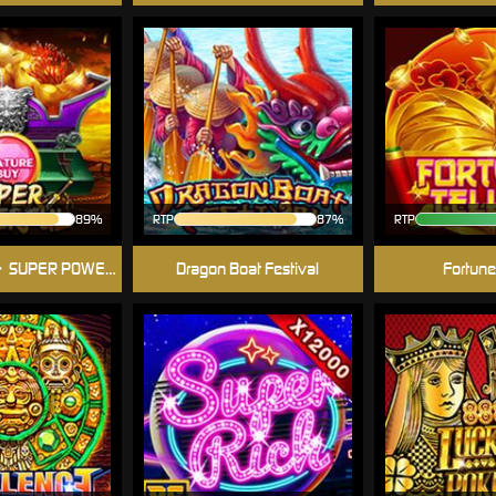
89%
RTP
87%
RTP
FEATURE BUY・SUPER POWERFUL
Dragon Boat Festival
Fortune 