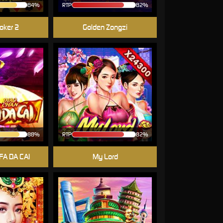
84%
RTP
82%
oker 2
Golden Zongzi
88%
RTP
82%
FA DA CAI
My Lord