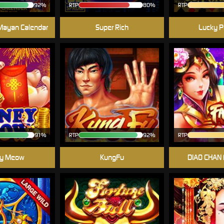
92%
RTP
80%
RTP
ayan Calendar
Super Rich
Lucky P
91%
RTP
92%
RTP
y Meow
KungFu
DIAO CHAN 