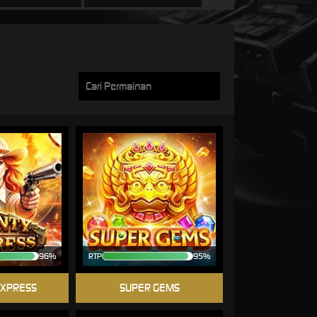
IDR
423,200.00
Mahjong Ways 2
meg****t
IDR
401,400.00
Mahjong Ways 2
96%
RTP
95%
EXPRESS
SUPER GEMS