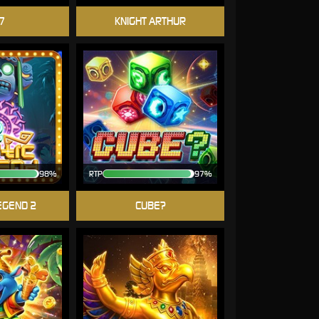
7
KNIGHT ARTHUR
98%
RTP
97%
EGEND 2
CUBE?