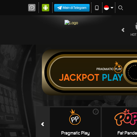
Main di Telegram
HOT
JACKPOT
PLAY
i
Pragmatic Play
Fat Pand